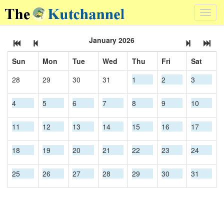
Toggl
navig
January 2026
Sun
Mon
Tue
Wed
Thu
Fri
Sat
28
29
30
31
1
2
3
4
5
6
7
8
9
10
11
12
13
14
15
16
17
18
19
20
21
22
23
24
25
26
27
28
29
30
31